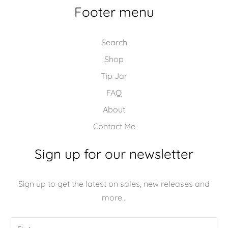
Footer menu
Search
Shop
Tip Jar
FAQ
About
Contact Me
Sign up for our newsletter
Sign up to get the latest on sales, new releases and
more…