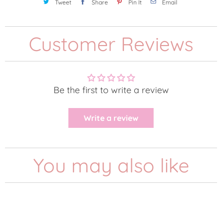
Tweet
Share
Pin It
Email
Customer Reviews
Be the first to write a review
Write a review
You may also like