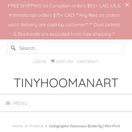
FREE SHIPPING on Canadian orders $55+ CAD; US &
International orders $75+ CAD! **Any fees on orders
upon delivery are paid by customer** ** Dust jackets
& Bookends are excluded from free shipping **
LOG IN
CART (
0
)
CHECKOUT
TINYHOOMANART
MENU
Home
Products
Holographic Poisonous Butterfly | Mini Print