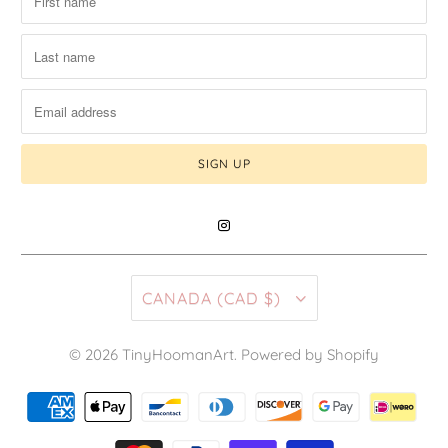
CANADA (CAD $)
© 2026
TinyHoomanArt
.
Powered by Shopify