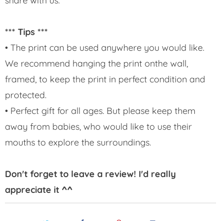
share with us.
*** Tips ***
• The print can be used anywhere you would like.
We recommend hanging the print onthe wall,
framed, to keep the print in perfect condition and
protected.
• Perfect gift for all ages. But please keep them
away from babies, who would like to use their
mouths to explore the surroundings.
Don't forget to leave a review! I'd really
appreciate it ^^