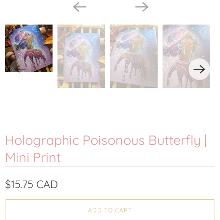
Holographic Poisonous Butterfly |
Mini Print
$15.75 CAD
ADD TO CART