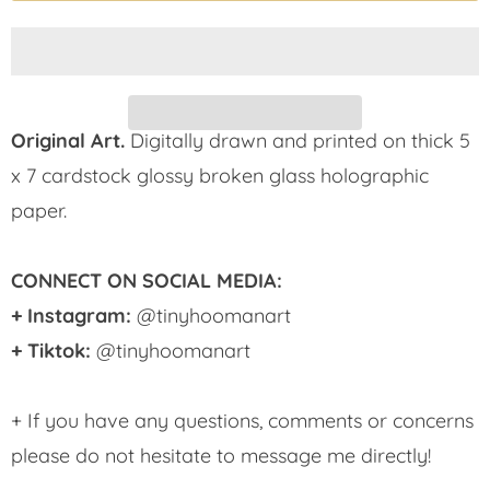
Original Art.
Digitally drawn and printed on thick 5
x 7 cardstock glossy broken glass holographic
paper.
CONNECT ON SOCIAL MEDIA:
+ Instagram:
@tinyhoomanart
+ Tiktok:
@tinyhoomanart
+ If you have any questions, comments or concerns
please do not hesitate to message me directly!