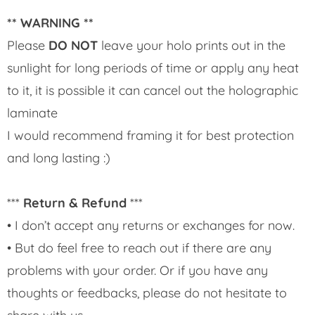
** WARNING **
Please
DO NOT
leave your holo prints out in the
sunlight for long periods of time or apply any heat
to it, it is possible it can cancel out the holographic
laminate
I would recommend framing it for best protection
and long lasting :)
***
Return & Refund
***
• I don’t accept any returns or exchanges for now.
• But do feel free to reach out if there are any
problems with your order. Or if you have any
thoughts or feedbacks, please do not hesitate to