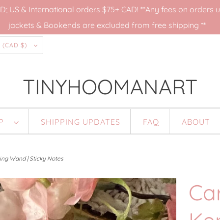
US & International orders $75+ CAD! **Any fees on orders up
jackets & Bookends are excluded from free shipping **
CANADA (CAD $)
TINYHOOMANART
OP
SHIPPING UPDATES
FAQ
ABOUT
ing Wand | Sticky Notes
Ca