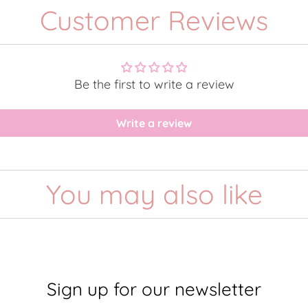
Customer Reviews
Be the first to write a review
Write a review
You may also like
Sign up for our newsletter