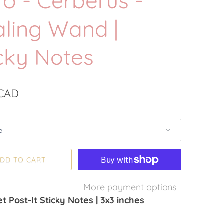
o - Cerberus -
aling Wand |
cky Notes
 CAD
DD TO CART
More payment options
t Post-It Sticky Notes | 3x3 inches