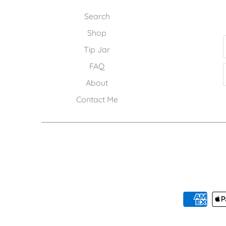
Search
Shop
Tip Jar
FAQ
About
Contact Me