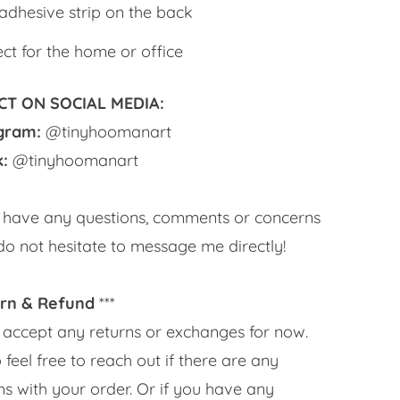
-adhesive strip on the back
ect for the home or office
T ON SOCIAL MEDIA:
agram:
@tinyhoomanart
k:
@tinyhoomanart
u have any questions, comments or concerns
do not hesitate to message me directly!
rn & Refund
***
’t accept any returns or exchanges for now.
 feel free to reach out if there are any
s with your order. Or if you have any