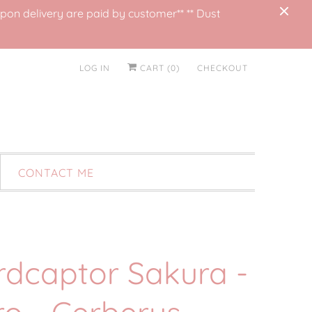
on delivery are paid by customer** ** Dust
LOG IN
CART (
0
)
CHECKOUT
CONTACT ME
rdcaptor Sakura -