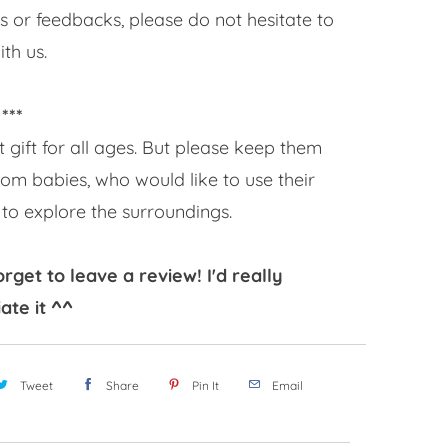
s or feedbacks, please do not hesitate to
th us.
 ***
t gift for all ages. But please keep them
om babies, who would like to use their
to explore the surroundings.
orget to leave a review! I'd really
ate it ^^
Tweet
Share
Pin It
Email