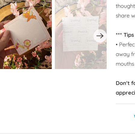
thought
share wi
*** Tips
• Perfec
away fr
mouths 
Don't f
appreci