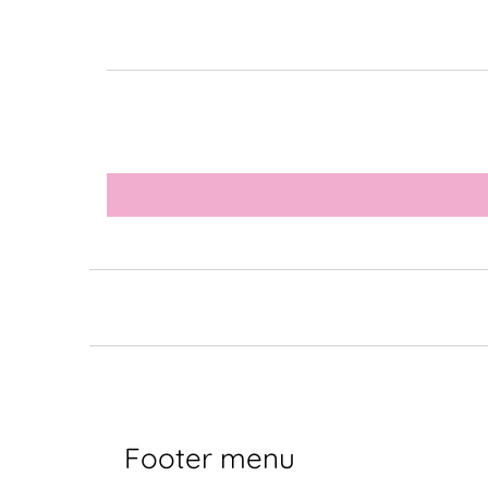
Footer menu