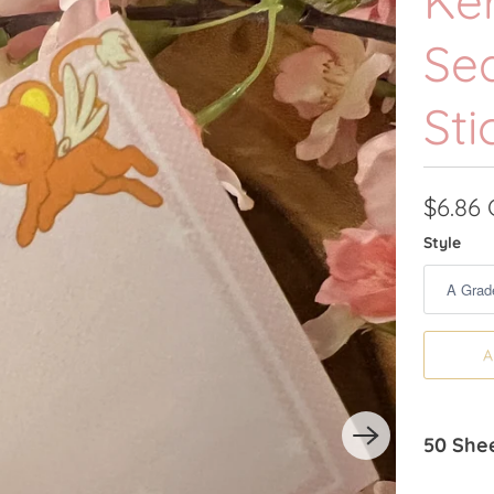
Ker
Se
Sti
$6.86
Style
A
50 Shee