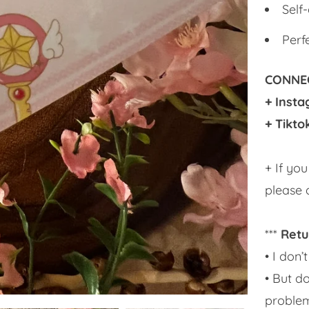
Self
Perf
CONNEC
+ Inst
+ Tikto
+ If yo
please 
***
Retu
• I don
• But do
problem