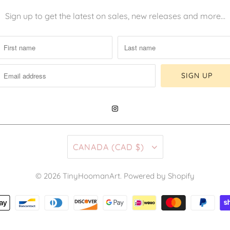
Sign up to get the latest on sales, new releases and more…
CANADA (CAD $)
© 2026
TinyHoomanArt
.
Powered by Shopify