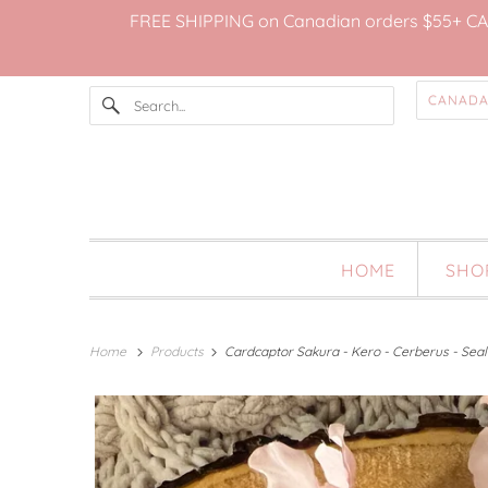
FREE SHIPPING on Canadian orders $55+ CAD; 
HOME
SH
Home
Products
Cardcaptor Sakura - Kero - Cerberus - Seal