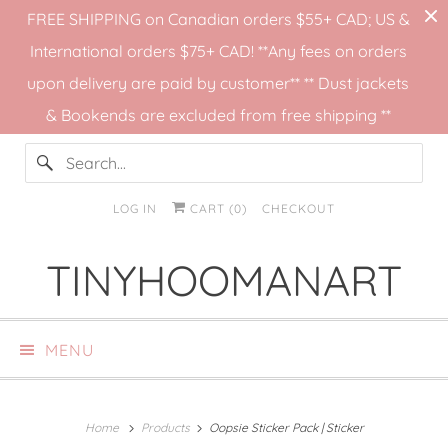
FREE SHIPPING on Canadian orders $55+ CAD; US &
International orders $75+ CAD! **Any fees on orders
upon delivery are paid by customer** ** Dust jackets
& Bookends are excluded from free shipping **
LOG IN
CART (
0
)
CHECKOUT
TINYHOOMANART
MENU
Home
Products
Oopsie Sticker Pack | Sticker