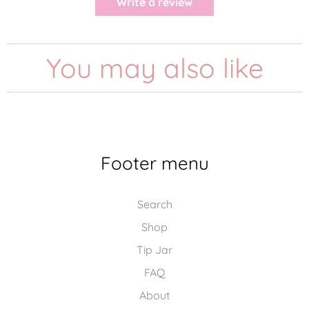
Write a review
You may also like
Footer menu
Search
Shop
Tip Jar
FAQ
About