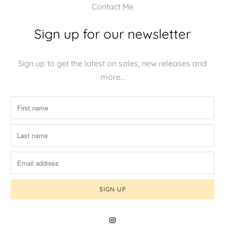
Contact Me
Sign up for our newsletter
Sign up to get the latest on sales, new releases and
more…