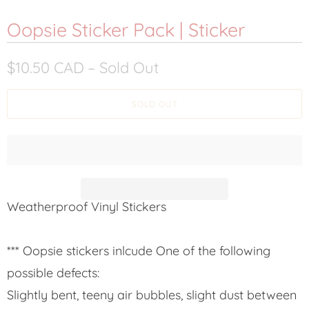
Oopsie Sticker Pack | Sticker
$10.50 CAD
– Sold Out
SOLD OUT
Weatherproof Vinyl Stickers
*** Oopsie stickers inlcude One of the following
possible defects:
Slightly bent, teeny air bubbles, slight dust between