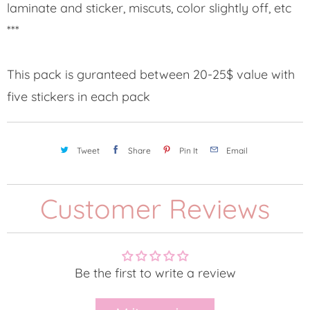
laminate and sticker, miscuts, color slightly off, etc
***
This pack is guranteed between 20-25$ value with
five stickers in each pack
Tweet
Share
Pin It
Email
Customer Reviews
Be the first to write a review