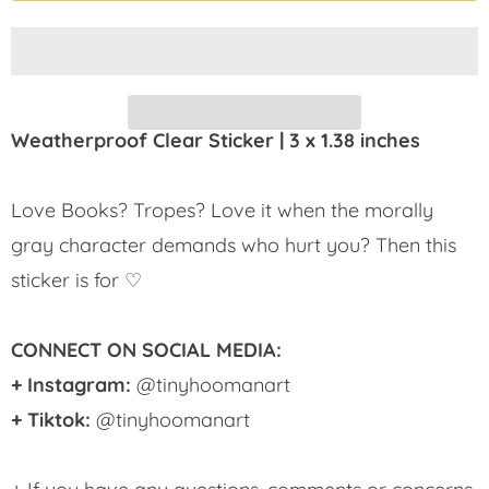
Weatherproof Clear Sticker | 3 x 1.38 inches
Love Books? Tropes? Love it when the morally
gray character demands who hurt you? Then this
sticker is for ♡
CONNECT ON SOCIAL MEDIA:
+ Instagram:
@tinyhoomanart
+ Tiktok:
@tinyhoomanart