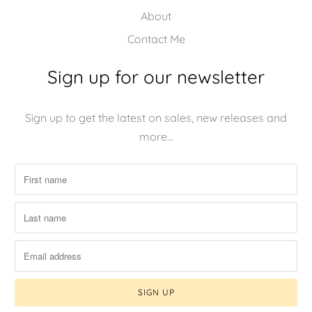
About
Contact Me
Sign up for our newsletter
Sign up to get the latest on sales, new releases and
more…