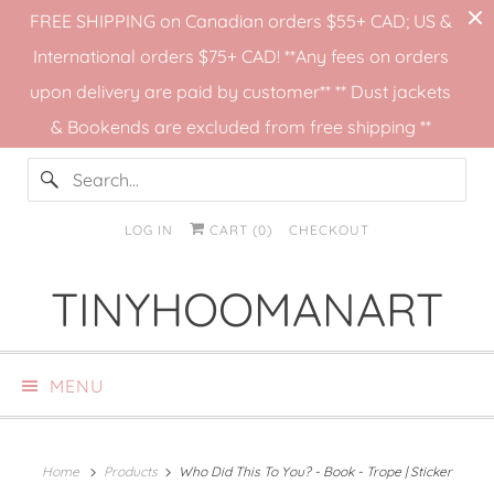
FREE SHIPPING on Canadian orders $55+ CAD; US &
International orders $75+ CAD! **Any fees on orders
upon delivery are paid by customer** ** Dust jackets
& Bookends are excluded from free shipping **
LOG IN
CART (
0
)
CHECKOUT
TINYHOOMANART
MENU
Home
Products
Who Did This To You? - Book - Trope | Sticker