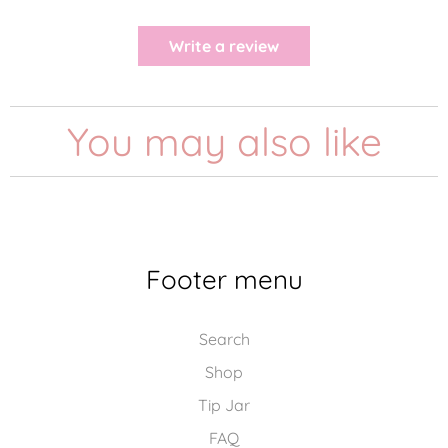
Write a review
You may also like
Footer menu
Search
Shop
Tip Jar
FAQ