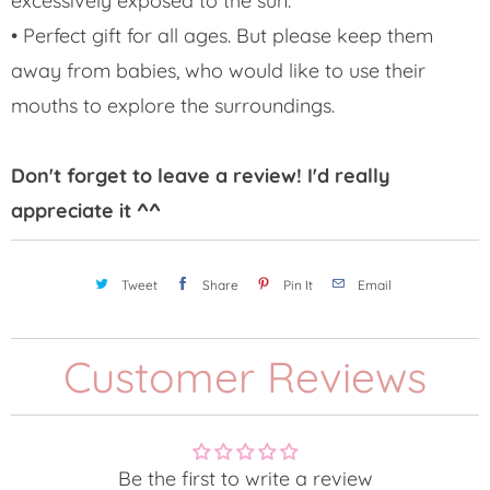
excessively exposed to the sun.
• Perfect gift for all ages. But please keep them
away from babies, who would like to use their
mouths to explore the surroundings.
Don't forget to leave a review! I'd really
appreciate it ^^
Tweet
Share
Pin It
Email
Customer Reviews
Be the first to write a review