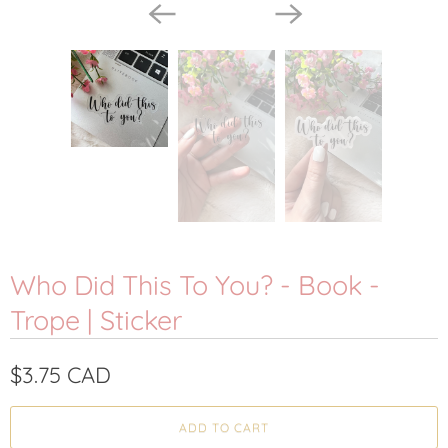
Who Did This To You? - Book -
Trope | Sticker
$3.75 CAD
ADD TO CART