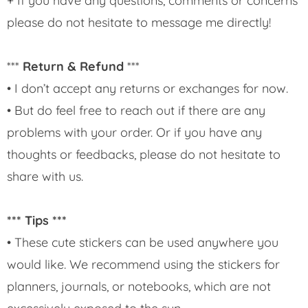
+ If you have any questions, comments or concerns
please do not hesitate to message me directly!
***
Return & Refund
***
• I don’t accept any returns or exchanges for now.
• But do feel free to reach out if there are any
problems with your order. Or if you have any
thoughts or feedbacks, please do not hesitate to
share with us.
*** Tips ***
• These cute stickers can be used anywhere you
would like. We recommend using the stickers for
planners, journals, or notebooks, which are not