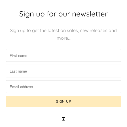
Sign up for our newsletter
Sign up to get the latest on sales, new releases and
more…