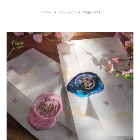
Home
Wax Seals
Page 1 of 1