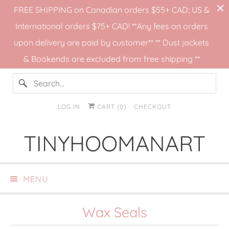
FREE SHIPPING on Canadian orders $55+ CAD; US &
International orders $75+ CAD! **Any fees on orders
upon delivery are paid by customer** ** Dust jackets
& Bookends are excluded from free shipping **
LOG IN
CART (
0
)
CHECKOUT
TINYHOOMANART
MENU
Wax Seals