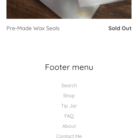
Pre-Made Wax Seals
Sold Out
Footer menu
Search
Shop
Tip Jar
FAQ
About
Contact Me